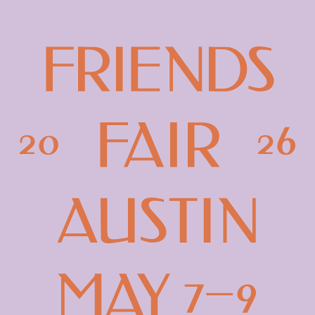
Friends
Fair
Austin
-
2026