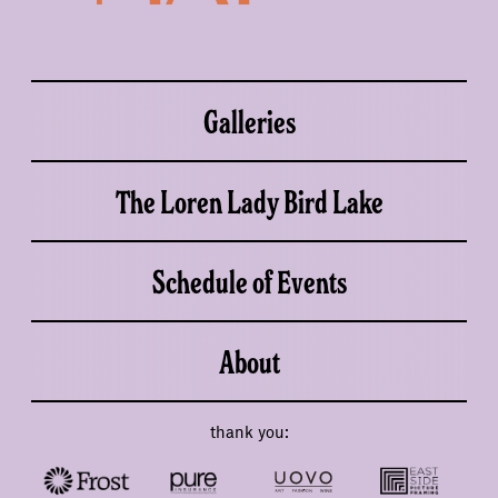
Galleries
The Loren Lady Bird Lake
Schedule of Events
About
thank you: